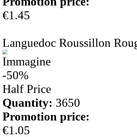
Promotion price:
€1.45
more info
Languedoc Roussillon Rou
-50%
Half Price
Quantity:
3650
Promotion price:
€1.05