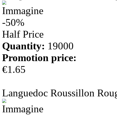
-50%
Half Price
Quantity:
19000
Promotion price:
€1.65
more info
Languedoc Roussillon Rou