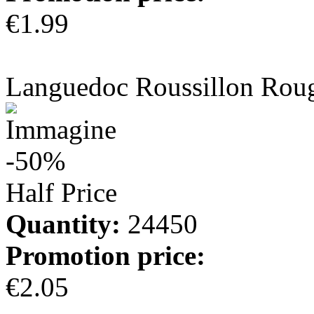
€1.99
more info
Languedoc Roussillon Rou
-50%
Half Price
Quantity:
24450
Promotion price:
€2.05