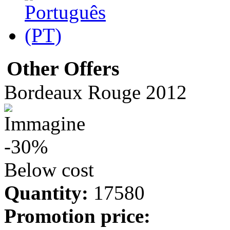
Other Offers
Bordeaux Rouge 2012
-30%
Below cost
Quantity:
17580
Promotion price: