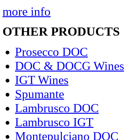
more info
OTHER PRODUCTS
Prosecco DOC
DOC & DOCG Wines
IGT Wines
Spumante
Lambrusco DOC
Lambrusco IGT
Montepulciano DOC