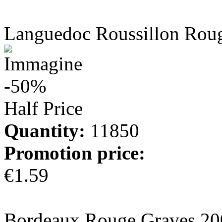
more info
Languedoc Roussillon Rou
-50%
Half Price
Quantity:
11850
Promotion price:
€1.59
more info
Bordeaux Rouge Graves 20