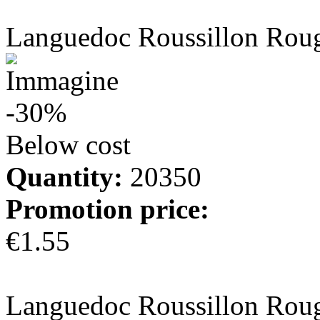
more info
Languedoc Roussillon Rou
-30%
Below cost
Quantity:
20350
Promotion price:
€1.55
more info
Languedoc Roussillon Rou