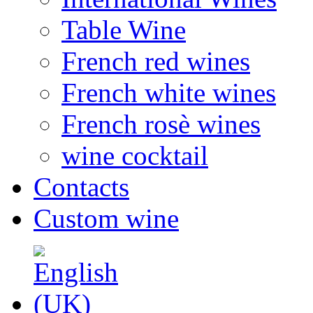
Table Wine
French red wines
French white wines
French rosè wines
wine cocktail
Contacts
Custom wine