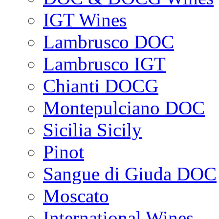
IGT Wines
Lambrusco DOC
Lambrusco IGT
Chianti DOCG
Montepulciano DOC
Sicilia Sicily
Pinot
Sangue di Giuda DOC
Moscato
International Wines