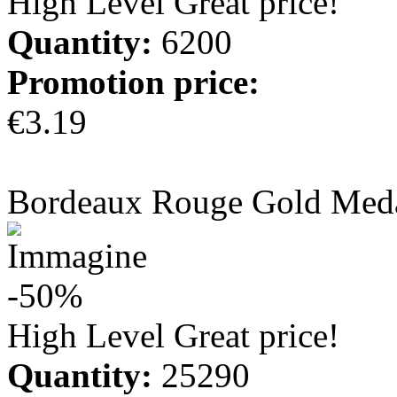
High Level Great price!
Quantity:
6200
Promotion price:
€3.19
more info
Bordeaux Rouge Gold Med
-50%
High Level Great price!
Quantity:
25290