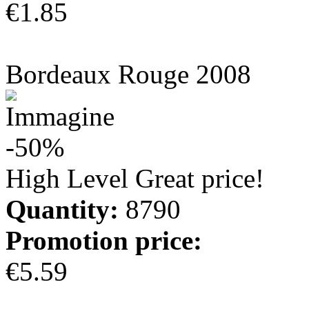
€1.85
more info
Bordeaux Rouge 2008
-50%
High Level Great price!
Quantity:
8790
Promotion price:
€5.59
more info