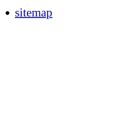
sitemap