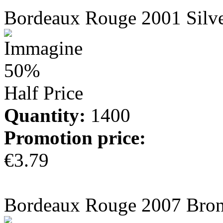
Bordeaux Rouge 2001 Silv
50%
Half Price
Quantity:
1400
Promotion price:
€3.79
more info
Bordeaux Rouge 2007 Bro