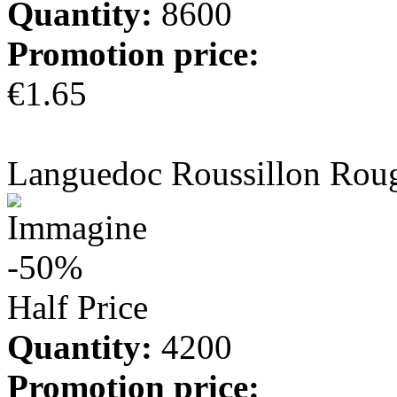
Quantity:
8600
Promotion price:
€1.65
more info
Languedoc Roussillon Rou
-50%
Half Price
Quantity:
4200
Promotion price: