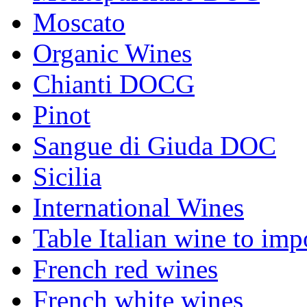
Moscato
Organic Wines
Chianti DOCG
Pinot
Sangue di Giuda DOC
Sicilia
International Wines
Table Italian wine to imp
French red wines
French white wines