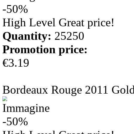
-50%
High Level Great price!
Quantity:
25250
Promotion price:
€3.19
more info
Bordeaux Rouge 2011 Gol
-50%