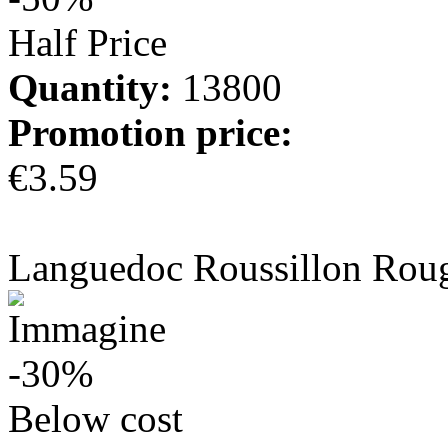
Half Price
Quantity:
13800
Promotion price:
€3.59
more info
Languedoc Roussillon Rou
-30%
Below cost