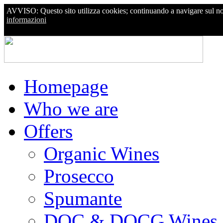
AVVISO: Questo sito utilizza cookies; continuando a navigare sul nostr
informazioni
Homepage
Who we are
Offers
Organic Wines
Prosecco
Spumante
DOC & DOCG Wines