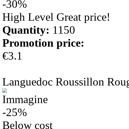
-30%
High Level Great price!
Quantity:
1150
Promotion price:
€3.1
more info
Languedoc Roussillon Rou
-25%
Below cost