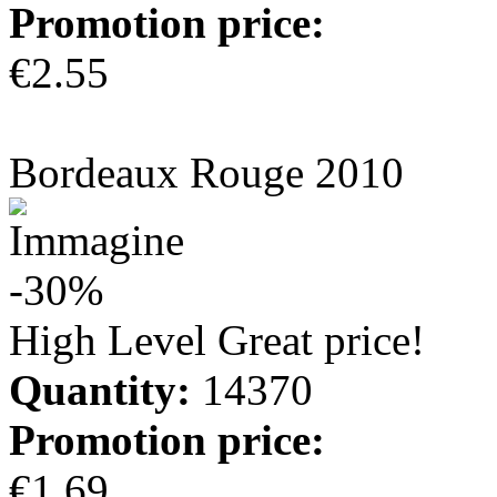
Promotion price:
€2.55
more info
Bordeaux Rouge 2010
-30%
High Level Great price!
Quantity:
14370
Promotion price:
€1.69