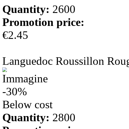
Quantity:
2600
Promotion price:
€2.45
more info
Languedoc Roussillon Rou
-30%
Below cost
Quantity:
2800