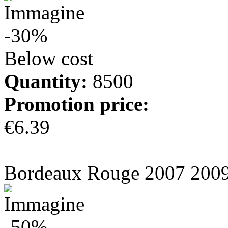
-30%
Below cost
Quantity:
8500
Promotion price:
€6.39
more info
Bordeaux Rouge 2007 200
-50%