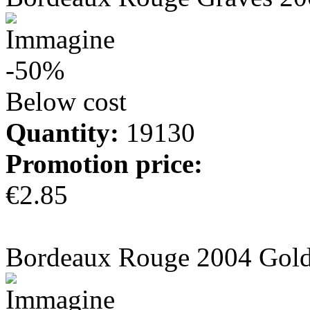
-50%
Below cost
Quantity:
19130
Promotion price:
€2.85
more info
Bordeaux Rouge 2004 Gold