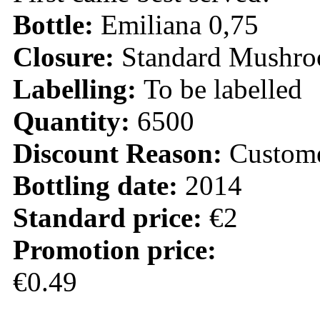
Bottle:
Emiliana 0,75
Closure:
Standard Mushr
Labelling:
To be labelled
Quantity:
6500
Discount Reason:
Custom
Bottling date:
2014
Standard price:
€2
Promotion price:
€0.49