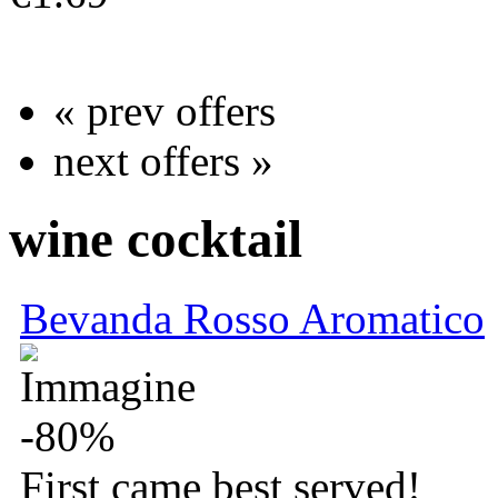
more info
« prev offers
next offers »
wine cocktail
Bevanda Rosso Aromatico
-80%
First came best served!