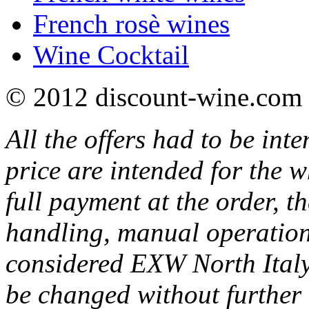
French rosè wines
Wine Cocktail
© 2012 discount-wine.com 
All the offers had to be inte
price are intended for the w
full payment at the order, th
handling, manual operations
considered EXW North Italy
be changed without further 